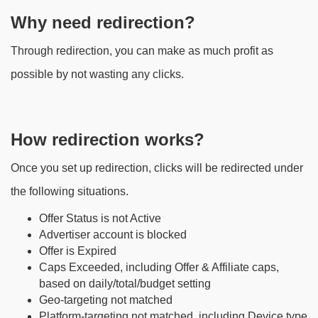
Why need redirection?
Through redirection, you can make as much profit as
possible by not wasting any clicks.
How redirection works?
Once you set up redirection, clicks will be redirected under
the following situations.
Offer Status is not Active
Advertiser account is blocked
Offer is Expired
Caps Exceeded, including Offer & Affiliate caps,
based on daily/total/budget setting
Geo-targeting not matched
Platform-targeting not matched, including Device type