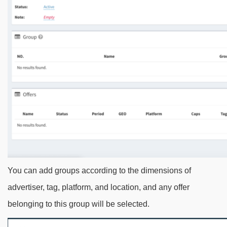
You can add groups according to the dimensions of
advertiser, tag, platform, and location, and any offer
belonging to this group will be selected.