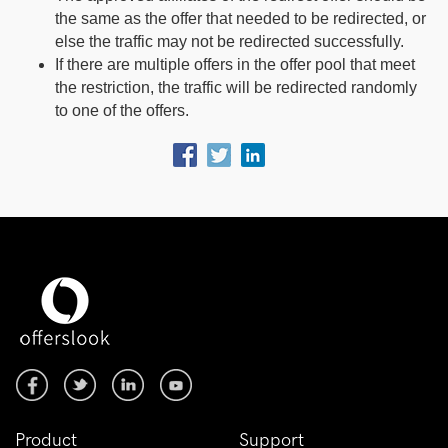
the same as the offer that needed to be redirected, or
else the traffic may not be redirected successfully.
If there are multiple offers in the offer pool that meet
the restriction, the traffic will be redirected randomly
to one of the offers.
Product
Support