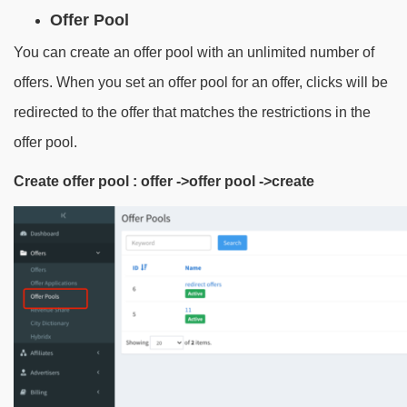
Offer Pool
You can create an offer pool with an unlimited number of
offers. When you set an offer pool for an offer, clicks will be
redirected to the offer that matches the restrictions in the
offer pool.
Create offer pool
:
offer ->offer pool ->create