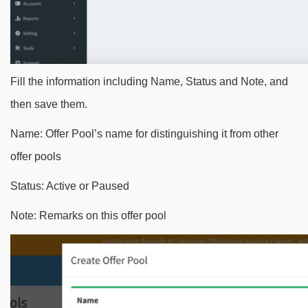
Fill the information including Name, Status and Note, and
then save them.
Name: Offer Pool’s name for distinguishing it from other
offer pools
Status: Active or Paused
Note: Remarks on this offer pool