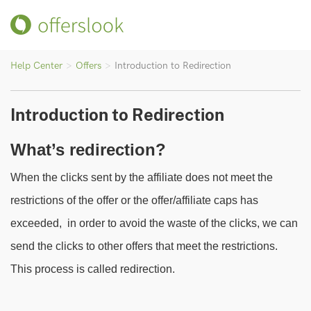
Help Center
Offers
Introduction to Redirection
Introduction to Redirection
What’s redirection?
When the clicks sent by the affiliate does not meet the
restrictions of the offer or the offer/affiliate caps has
exceeded, in order to avoid the waste of the clicks, we can
send the clicks to other offers that meet the restrictions.
This process is called redirection.