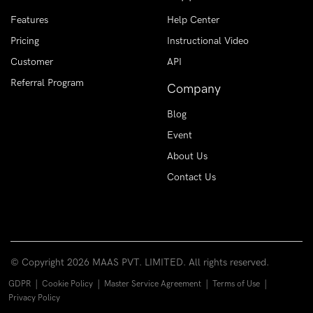
Features
Help Center
Pricing
Instructional Video
Customer
API
Referral Program
Company
Blog
Event
About Us
Contact Us
© Copyright
2026 MAAS PVT. LIMITED. All rights reserved.
|
|
|
|
GDPR
Cookie Policy
Master Service Agreement
Terms of Use
Privacy Policy