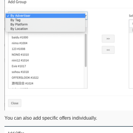
You can also add specific offers individually.