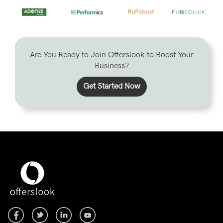
Are You Ready to Join Offerslook to Boost Your
Business?
Get Started Now