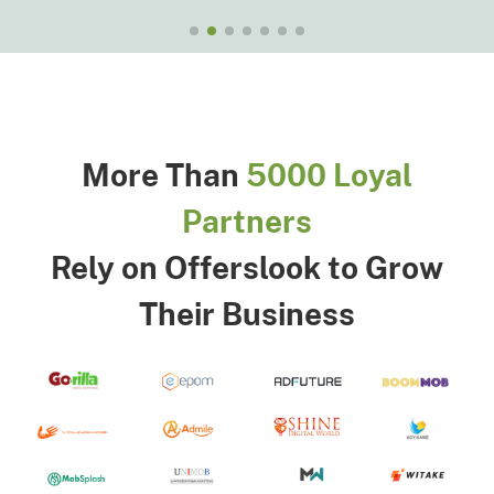
More Than
5000 Loyal
Partners
Rely on Offerslook to Grow
Their Business