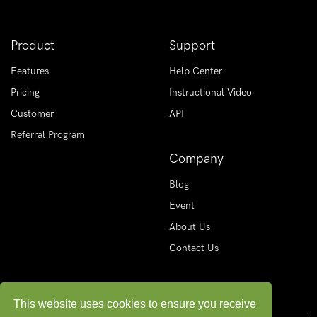
Product
Support
Features
Help Center
Pricing
Instructional Video
Customer
API
Referral Program
Company
Blog
Event
About Us
Contact Us
This website uses cookies to ensure you receive