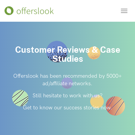
Toggl
navig
Customer Reviews & Case
Studies
Offerslook has been recommended by 5000+
ad/affiliate networks.
Still hesitate to work with us?
Get to know our success stories now.