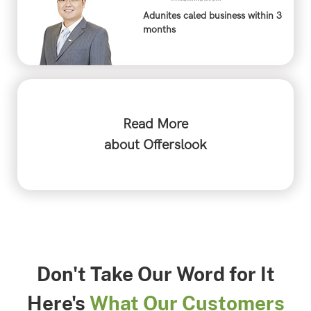
Adunites caled business within 3
months
Read More
about Offerslook
Don't Take Our Word for It
Here's
What Our Customers