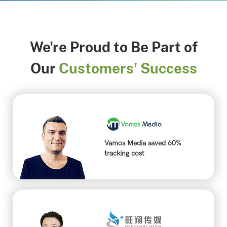
We're Proud to Be Part of
Our
Customers' Success
Vamos Media saved 60%
tracking cost