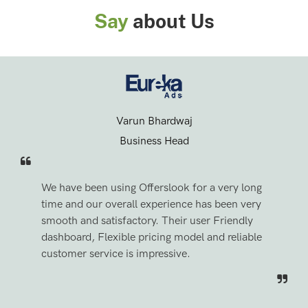
Say
about Us
Varun Bhardwaj
Business Head
We have been using Offerslook for a very long
time and our overall experience has been very
smooth and satisfactory. Their user Friendly
dashboard, Flexible pricing model and reliable
customer service is impressive.