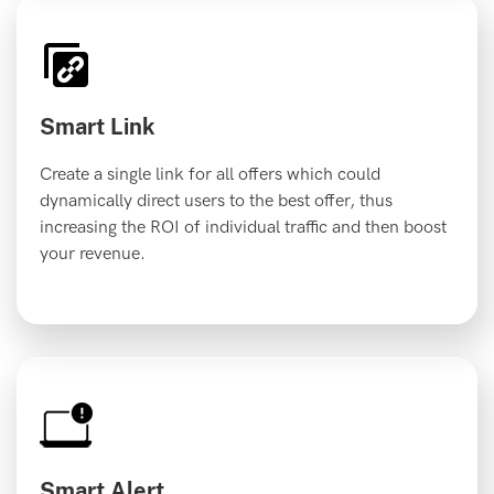
Smart Link
Create a single link for all offers which could
dynamically direct users to the best offer, thus
increasing the ROI of individual traffic and then boost
your revenue.
Smart Alert