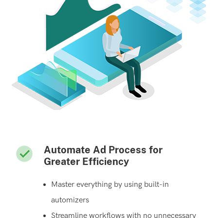
Automate Ad Process for
Greater Efficiency
Master everything by using built-in
automizers
Streamline workflows with no unnecessary