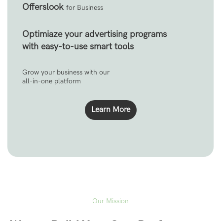
Offerslook
for Business
Optimiaze your advertising programs
with easy-to-use smart tools
Grow your business with our
all-in-one platform
Learn More
Our Mission