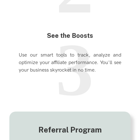
3
See the Boosts
Use our smart tools to track, analyze and
optimize your affiliate performance. You'll see
your business skyrocket in no time.
Referral Program