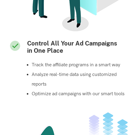
Control All Your Ad Campaigns
in One Place
Track the affiliate programs in a smart way
Analyze real-time data using customized
reports
Optimize ad campaigns with our smart tools