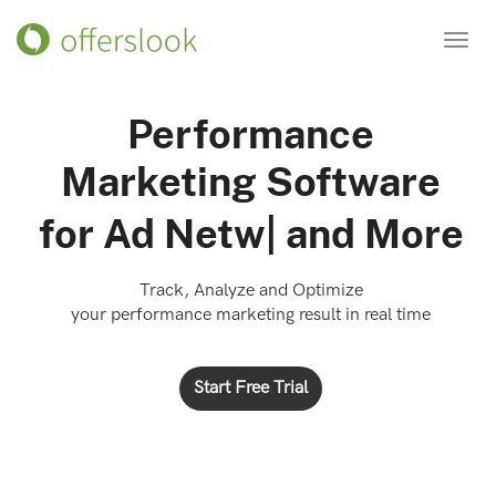
Toggl
navig
Performance
Marketing Software
for
Ad Networks
|
and
More
Track, Analyze and Optimize
your performance marketing result in real time
Start Free Trial