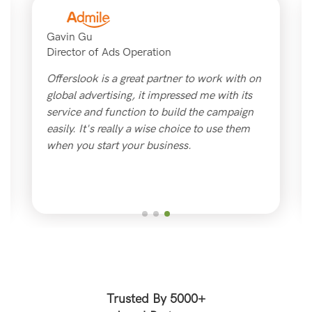
Gavin Gu
Director of Ads Operation
Offerslook is a great partner to work with on
global advertising, it impressed me with its
service and function to build the campaign
easily. It's really a wise choice to use them
when you start your business.
Trusted By 5000+