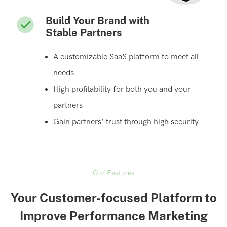
Build Your Brand with
Stable Partners
A customizable SaaS platform to meet all
needs
High profitability for both you and your
partners
Gain partners' trust through high security
Our Features
Your Customer-focused Platform to
Improve Performance Marketing