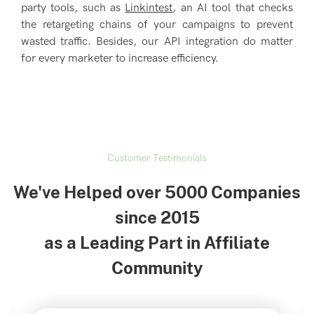
party tools, such as
Linkintest
, an AI tool that checks
the retargeting chains of your campaigns to prevent
wasted traffic. Besides, our API integration do matter
for every marketer to increase efficiency.
Customer Testimonials
We've Helped over 5000 Companies
since 2015
as a Leading Part in Affiliate
Community