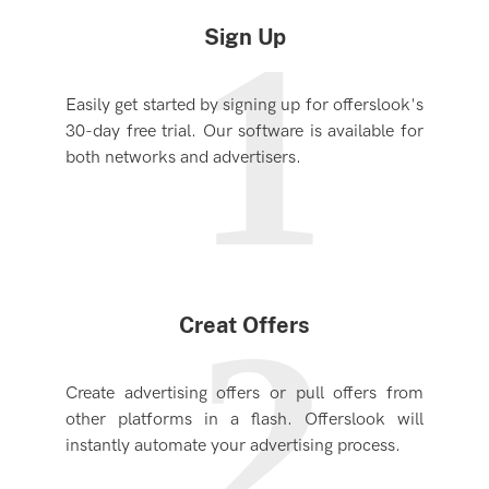
1
Sign Up
Easily get started by signing up for offerslook's
30-day free trial. Our software is available for
both networks and advertisers.
2
Creat Offers
Create advertising offers or pull offers from
other platforms in a flash. Offerslook will
instantly automate your advertising process.