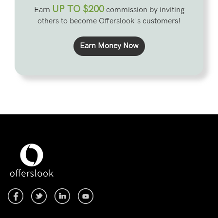
UP TO $200
Earn
commission by inviting
others to become Offerslook's customers!
Earn Money Now