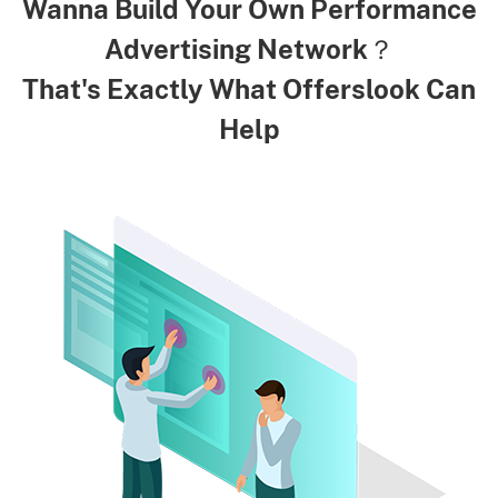
Wanna Build Your Own Performance
Advertising Network？
That's Exactly What Offerslook Can
Help