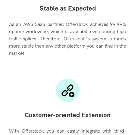
Stable as Expected
As an AWS SaaS partner, Offerslook achieves 99.99%
uptime worldwide, which is available even during high
traffic spikes. Therefore, Offerslook's system is much
more stable than any other platform you can find in the
market.
Customer-oriented Extension
With Offerslook you can easily integrate with third-