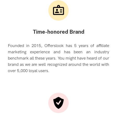
Time-honored Brand
Founded in 2015, Offerslook has 5 years of affiliate
marketing experience and has been an industry
benchmark all these years. You might have heard of our
brand as we are well recognized around the world with
over 5,000 loyal users.