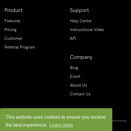
Product
Support
Features
Help Center
Pricing
Instructional Video
Customer
API
Referral Program
Company
Blog
Event
About Us
Contact Us
This website uses cookies to ensure you receive
the best experience.
Learn more
© Copyright
2026 MAAS PVT. LIMITED. All rights reserved.