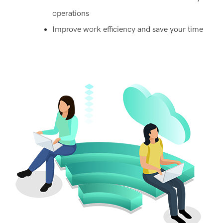
operations
Improve work efficiency and save your time