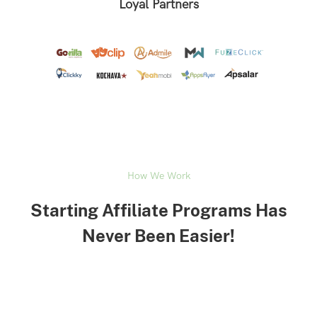
Loyal Partners
How We Work
Starting Affiliate Programs Has
Never Been Easier!