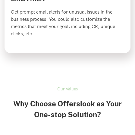
Get prompt email alerts for unusual issues in the
business process. You could also customize the
metrics that meet your goal, including CR, unique
clicks, etc.
Our Values
Why Choose Offerslook as Your
One-stop Solution?