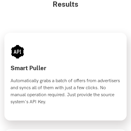
Results
Smart Puller
Automatically grabs a batch of offers from advertisers
and syncs all of them with just a few clicks. No
manual operation required. Just provide the source
system's API Key.