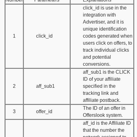
click_id is use in the
integration with
Advertiser, and it is
unique identification
1
click_id
codes generated when
users click on offers, to
track individual clicks
and potential
conversions.
aff_sub1 is the CLICK
ID of your affiliate
2
aff_sub1
specified in the
tracking link and
affiliate postback.
The ID of an offer in
3
offer_id
Offerslook system.
aff_id is the Affiliate ID
that the number the