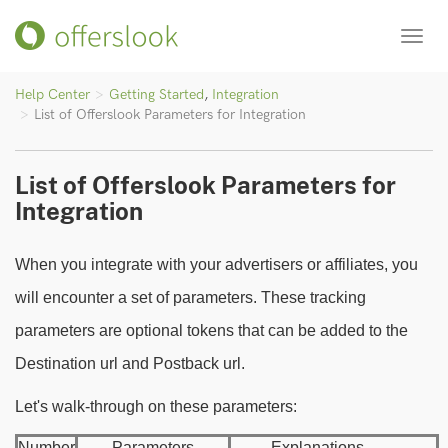
Toggl
navig
Help Center
Getting Started
,
Integration
List of Offerslook Parameters for Integration
List of Offerslook Parameters for
Integration
When you integrate with your advertisers or affiliates, you
will encounter a set of parameters. These tracking
parameters are optional tokens that can be added to the
Destination url and Postback url.
Let's walk-through on these parameters:
Number
Parameters
Explanations