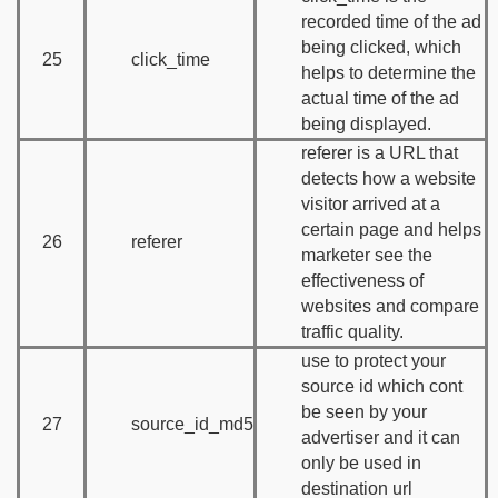
recorded time of the ad
being clicked, which
25
click_time
helps to determine the
actual time of the ad
being displayed.
referer is a URL that
detects how a website
visitor arrived at a
certain page and helps
26
referer
marketer see the
effectiveness of
websites and compare
traffic quality.
use to protect your
source id which cont
be seen by your
27
source_id_md5
advertiser and it can
only be used in
destination url