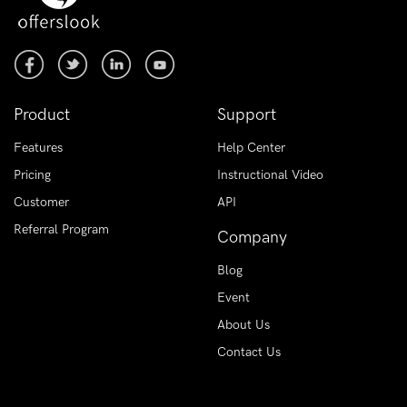
Product
Support
Features
Help Center
Pricing
Instructional Video
Customer
API
Referral Program
Company
Blog
Event
About Us
Contact Us