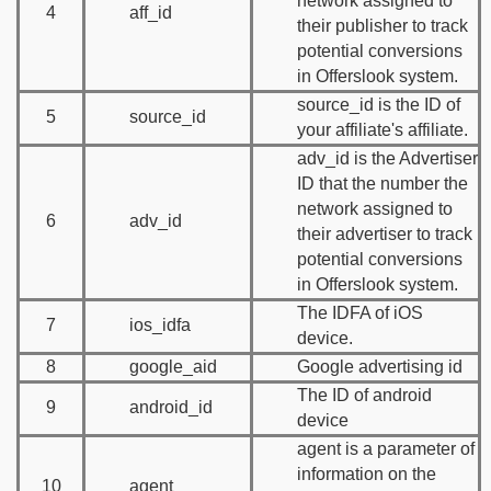
network assigned to
4
aff_id
their publisher to track
potential conversions
in Offerslook system.
source_id is the ID of
5
source_id
your affiliate's affiliate.
adv_id is the Advertiser
ID that the number the
network assigned to
6
adv_id
their advertiser to track
potential conversions
in Offerslook system.
The IDFA of iOS
7
ios_idfa
device.
8
google_aid
Google advertising id
The ID of android
9
android_id
device
agent is a parameter of
information on the
10
agent