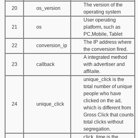
The version of the
20
os_version
operating system
User operating
21
os
platform, such as
PC,Mobile, Tablet
The IP address where
22
conversion_ip
the conversion fired.
A integrated method
23
callback
with advertiser and
affilaite.
unique_click is the
total number of unique
people who have
clicked on the ad,
24
unique_click
which is different from
Gross Click that counts
total clicks without
segregation.
click_time is the