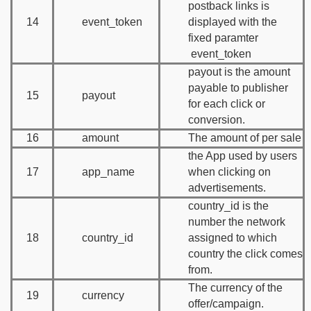
postback links is
14
event_token
displayed with the
fixed paramter
event_token
payout is the amount
payable to publisher
15
payout
for each click or
conversion.
16
amount
The amount of per sale
the App used by users
17
app_name
when clicking on
advertisements.
country_id is the
number the network
18
country_id
assigned to which
country the click comes
from.
The currency of the
19
currency
offer/campaign.