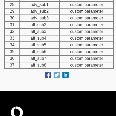
28
adv_sub1
custom parameter
29
adv_sub2
custom parameter
30
adv_sub3
custom parameter
31
aff_sub2
custom parameter
32
aff_sub3
custom parameter
33
aff_sub4
custom parameter
34
aff_sub5
custom parameter
35
aff_sub6
custom parameter
36
aff_sub7
custom parameter
37
aff_sub8
custom parameter