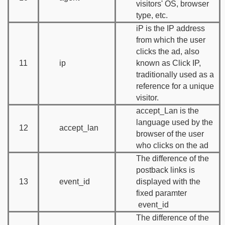
visitors' OS, browser
type, etc.
iP is the IP address
from which the user
clicks the ad, also
11
ip
known as Click IP,
traditionally used as a
reference for a unique
visitor.
accept_Lan is the
language used by the
12
accept_lan
browser of the user
who clicks on the ad
The difference of the
postback links is
13
event_id
displayed with the
fixed paramter
event_id
The difference of the