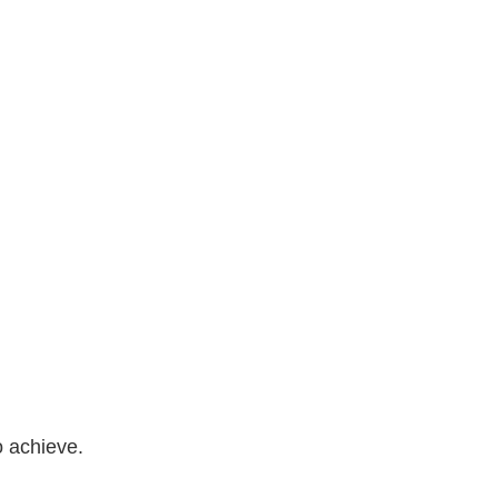
o achieve.