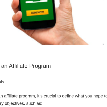
 an Affiliate Program
ls
 affiliate program, it’s crucial to define what you hope t
ry objectives, such as: