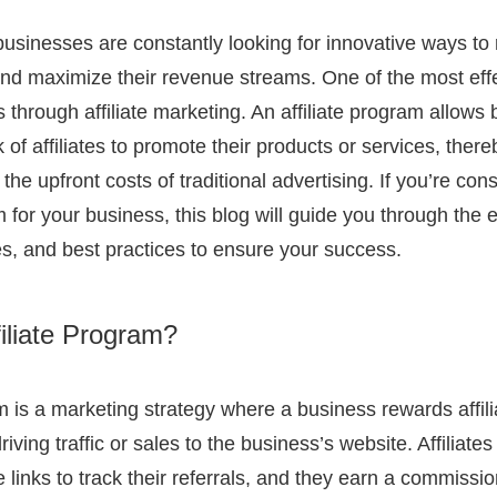
 businesses are constantly looking for innovative ways to 
and maximize their revenue streams. One of the most eff
is through affiliate marketing. An affiliate program allows
of affiliates to promote their products or services, ther
 the upfront costs of traditional advertising. If you’re cons
m for your business, this blog will guide you through the e
es, and best practices to ensure your success.
filiate Program?
am is a marketing strategy where a business rewards affili
riving traffic or sales to the business’s website. Affiliate
te links to track their referrals, and they earn a commissio