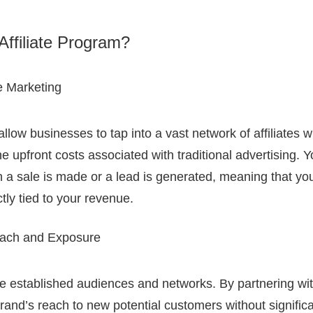
Affiliate Program?
e Marketing
 allow businesses to tap into a vast network of affiliates
e upfront costs associated with traditional advertising. 
a sale is made or a lead is generated, meaning that yo
tly tied to your revenue.
ach and Exposure
ave established audiences and networks. By partnering wi
and’s reach to new potential customers without signific