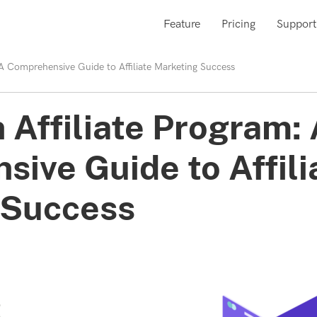
Feature
Pricing
Support
: A Comprehensive Guide to Affiliate Marketing Success
 Affiliate Program:
ive Guide to Affili
 Success