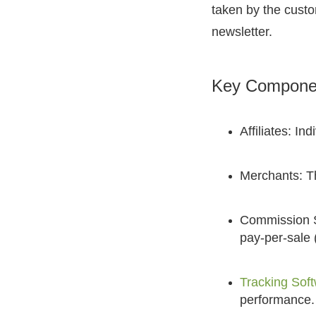
taken by the custo
newsletter.
Key Component
Affiliates: I
Merchants: Th
Commission St
pay-per-sale 
Tracking Sof
performance.