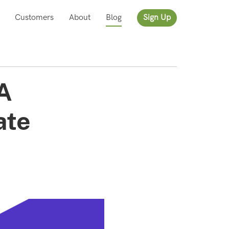
Customers
About
Blog
Sign Up
 A
ate