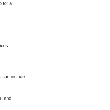
 for a
ices.
s can include
es, and