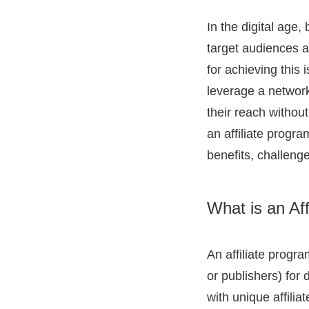
In the digital age,
target audiences 
for achieving this 
leverage a network 
their reach without
an affiliate progra
benefits, challeng
What is an Af
An affiliate progr
or publishers) for d
with unique affilia