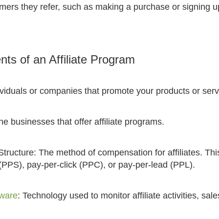
mers they refer, such as making a purchase or signing up
s of an Affiliate Program
ndividuals or companies that promote your products or serv
e businesses that offer affiliate programs.
ructure: The method of compensation for affiliates. Thi
(PPS), pay-per-click (PPC), or pay-per-lead (PPL).
tware
: Technology used to monitor affiliate activities, sal