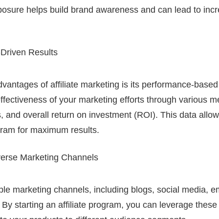
sure helps build brand awareness and can lead to incre
Driven Results
vantages of affiliate marketing is its performance-based
fectiveness of your marketing efforts through various me
s, and overall return on investment (ROI). This data allow
gram for maximum results.
verse Marketing Channels
iple marketing channels, including blogs, social media, e
 By starting an affiliate program, you can leverage these