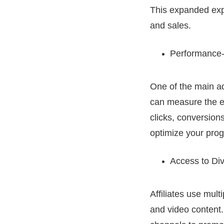
This expanded expo
and sales.
Performance-
One of the main ad
can measure the ef
clicks, conversion
optimize your pro
Access to Di
Affiliates use mult
and video content.