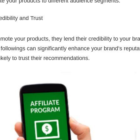
e your products to different audience segments.
ibility and Trust
mote your products, they lend their credibility to your br
al followings can significantly enhance your brand’s reputat
ikely to trust their recommendations.