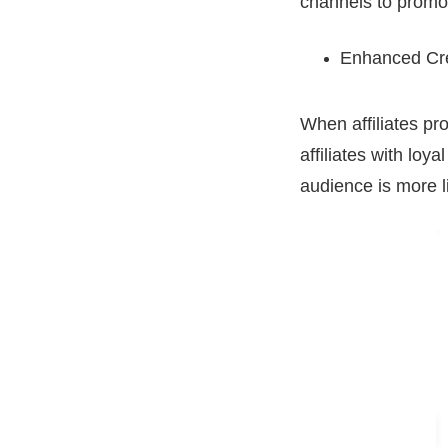
channels to promot
Enhanced Cred
When affiliates pro
affiliates with loy
audience is more l