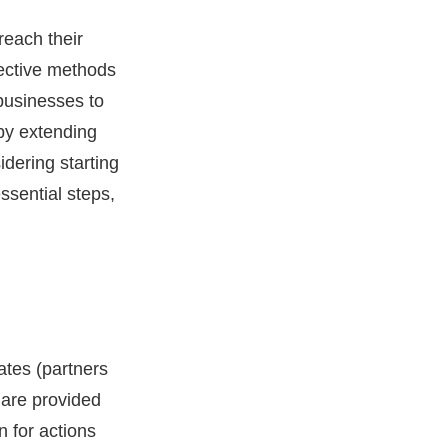
reach their
ective methods
 businesses to
eby extending
idering starting
ssential steps,
ates (partners
s are provided
n for actions