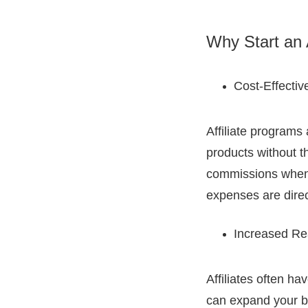
Why Start an 
Cost-Effectiv
Affiliate programs
products without th
commissions when 
expenses are direc
Increased Re
Affiliates often h
can expand your br