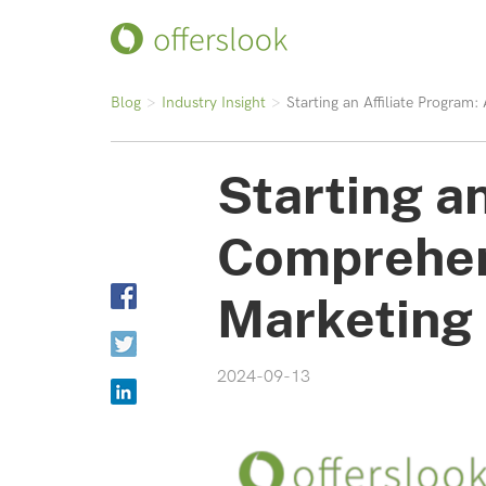
Blog
Industry Insight
Starting an Affiliate Program
Starting an
Comprehens
Marketing
2024-09-13