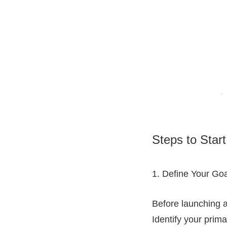
Steps to Start
1. Define Your Goa
Before launching an
Identify your prima