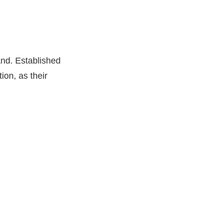
and. Established
ion, as their