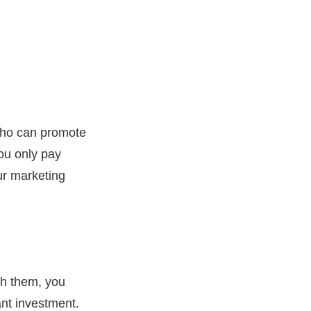
 who can promote
You only pay
ur marketing
th them, you
ant investment.