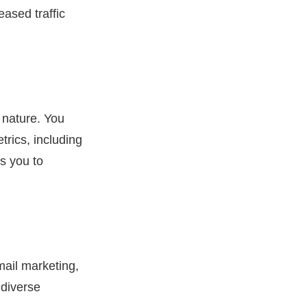
ased traffic
 nature. You
trics, including
s you to
mail marketing,
 diverse