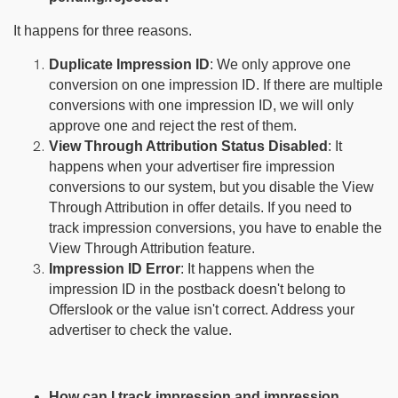
It happens for three reasons.
Duplicate Impression ID
: We only approve one
conversion on one impression ID. If there are multiple
conversions with one impression ID, we will only
approve one and reject the rest of them.
View Through Attribution Status Disabled
: It
happens when your advertiser fire impression
conversions to our system, but you disable the View
Through Attribution in offer details. If you need to
track impression conversions, you have to enable the
View Through Attribution feature.
Impression ID Error
: It happens when the
impression ID in the postback doesn't belong to
Offerslook or the value isn't correct. Address your
advertiser to check the value.
How can I track impression and impression