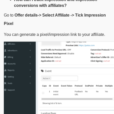
conversions with affiliates?
Go to
Offer details-> Select Affiliate -> Tick Impression
Pixel
You can generate a pixel/impression link to your affiliate.