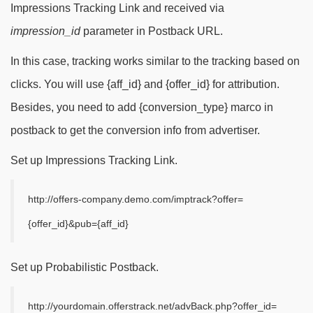
Impressions Tracking Link and received via
impression_id
parameter in Postback URL.
In this case, tracking works similar to the tracking based on
clicks. You will use {aff_id} and {offer_id} for attribution.
Besides, you need to add {conversion_type} marco in
postback to get the conversion info from advertiser.
Set up Impressions Tracking Link.
http://offers-company.demo.com/imptrack?offer=
{offer_id}&pub={aff_id}
Set up Probabilistic Postback.
http://yourdomain.offerstrack.net/advBack.php?offer_id=