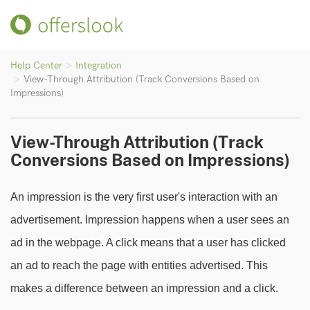
Help Center
Integration
View-Through Attribution (Track Conversions Based on
Impressions)
View-Through Attribution (Track
Conversions Based on Impressions)
An impression is the very first user's interaction with an
advertisement. Impression happens when a user sees an
ad in the webpage. A click means that a user has clicked
an ad to reach the page with entities advertised. This
makes a difference between an impression and a click.