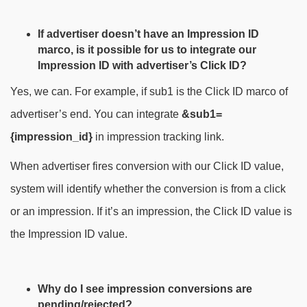
If advertiser doesn’t have an Impression ID
marco, is it possible for us to integrate our
Impression ID with advertiser’s Click ID?
Yes, we can. For example, if sub1 is the Click ID marco of
advertiser’s end. You can integrate
&sub1=
{impression_id}
in impression tracking link.
When advertiser fires conversion with our Click ID value,
system will identify whether the conversion is from a click
or an impression. If it’s an impression, the Click ID value is
the Impression ID value.
Why do I see impression conversions are
pending/rejected?