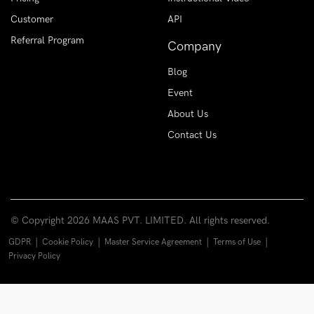
Customer
API
Referral Program
Company
Blog
Event
About Us
Contact Us
© Copyright
2026 MAAS PVT. LIMITED. All rights reserved.
|
|
|
|
GDPR
Cookie Policy
Master Service Agreement
Terms of Use
Privacy Policy