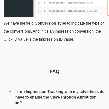
We have the field
Conversion Type
to indicate the type of
the conversions. And if it’s an impression conversion, the
Click ID value is the Impression ID value.
FAQ
If I run Impression Tracking with my advertiser, do
I have to enable the View-Through Attribution
too?