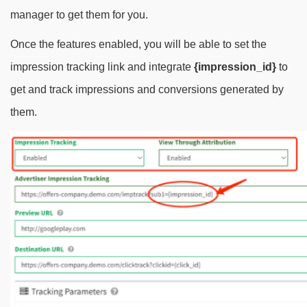
manager to get them for you.
Once the features enabled, you will be able to set the
impression tracking link and integrate
{impression_id}
to
get and track impressions and conversions generated by
them.