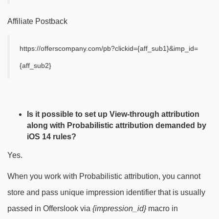
Affiliate Postback
https://offerscompany.com/pb?clickid={aff_sub1}&imp_id=
{aff_sub2}
Is it possible to set up View-through attribution
along with Probabilistic attribution demanded by
iOS 14 rules?
Yes.
When you work with Probabilistic attribution, you cannot
store and pass unique impression identifier that is usually
passed in Offerslook via
{impression_id}
macro in