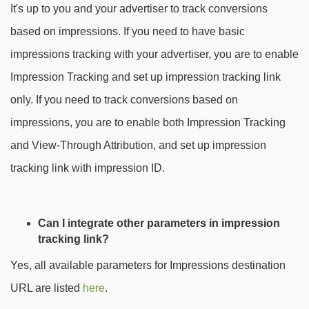
It's up to you and your advertiser to track conversions
based on impressions. If you need to have basic
impressions tracking with your advertiser, you are to enable
Impression Tracking and set up impression tracking link
only. If you need to track conversions based on
impressions, you are to enable both Impression Tracking
and View-Through Attribution, and set up impression
tracking link with impression ID.
Can I integrate other parameters in impression
tracking link?
Yes, all available parameters for Impressions destination
URL are listed
here
.