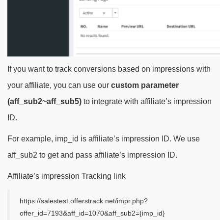
If you want to track conversions based on impressions with
your affiliate, you can use our
custom parameter
(aff_sub2~aff_sub5)
to integrate with affiliate’s impression
ID.
For example, imp_id is affiliate’s impression ID. We use
aff_sub2 to get and pass affiliate’s impression ID.
Affiliate’s impression Tracking link
https://salestest.offerstrack.net/impr.php?
offer_id=7193&aff_id=1070&aff_sub2={imp_id}