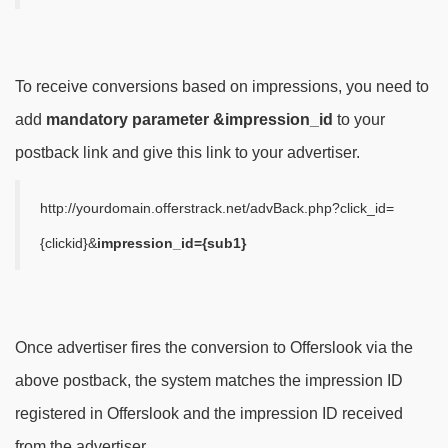
To receive conversions based on impressions, you need to
add
mandatory parameter
&impression_id
to your
postback link and give this link to your advertiser.
http://yourdomain.offerstrack.net/advBack.php?click_id=
{clickid}&
impression_id={sub1}
Once advertiser fires the conversion to Offerslook via the
above postback, the system matches the impression ID
registered in Offerslook and the impression ID received
from the advertiser.