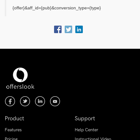
{offer}&aff_id={pub}&conversion_type={type}
Product
Support
Features
Help Center
Pricing
Instructional Video