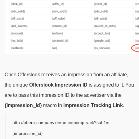
Once Offerslook receives an impression from an affiliate,
the unique
Offerslook Impression ID
is assigned to it. You
are to pass this impression ID to the advertiser via the
{impression_id}
macro in
Impression Tracking Link
.
http://offers-company.demo.com/imptrack?sub1=
{impression_id}