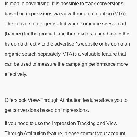
In mobile advertising, it is possible to track conversions
based on impressions via view-through attribution (VTA).
The conversion is generated when someone sees an ad
(banner) for the product, and then makes a purchase either
by going directly to the advertiser’s website or by doing an
organic search separately. VTA is a valuable feature that
can be used to measure the campaign performance more
effectively.
Offerslook View-Through Attribution feature allows you to
get conversions based on impressions.
If you need to use the Impression Tracking and View-
Through Attribution feature, please contact your account