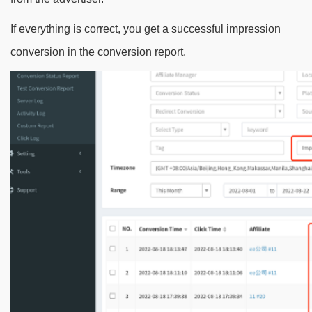
If everything is correct, you get a successful impression
conversion in the conversion report.