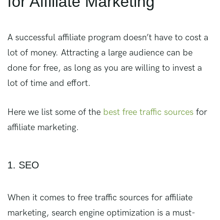
for Affiliate Marketing
A successful affiliate program doesn’t have to cost a
lot of money. Attracting a large audience can be
done for free, as long as you are willing to invest a
lot of time and effort.
Here we list some of the
best free traffic sources
for
affiliate marketing.
1. SEO
When it comes to free traffic sources for affiliate
marketing, search engine optimization is a must-