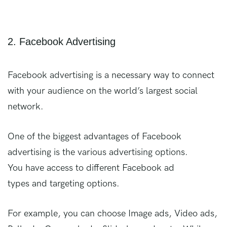
2. Facebook Advertising
Facebook advertising is a necessary way to connect
with your audience on the world’s largest social
network.
One of the biggest advantages of Facebook
advertising is the various advertising options.
You have access to different Facebook ad
types and targeting options.
For example, you can choose Image ads, Video ads,