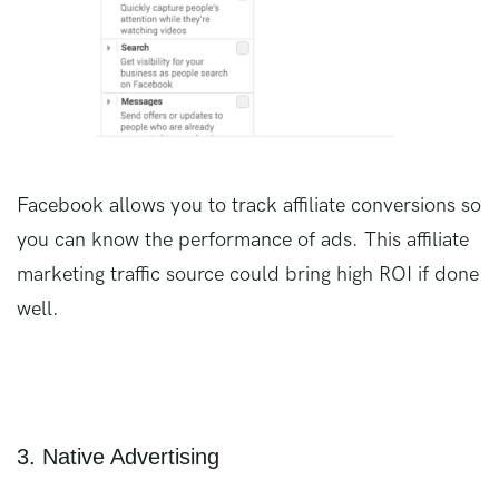
Facebook allows you to track affiliate conversions so
you can know the performance of ads. This affiliate
marketing traffic source could bring high ROI if done
well.
3. Native Advertising