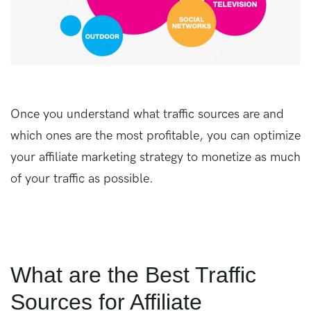
Once you understand what traffic sources are and
which ones are the most profitable, you can optimize
your affiliate marketing strategy to monetize as much
of your traffic as possible.
What are the Best Traffic
Sources for Affiliate