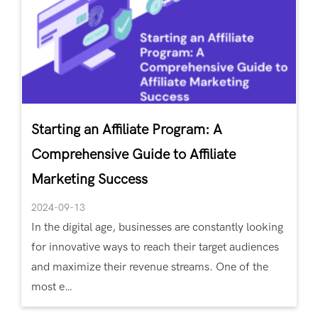
Starting an Affiliate Program: A
Comprehensive Guide to Affiliate
Marketing Success
2024-09-13
In the digital age, businesses are constantly looking
for innovative ways to reach their target audiences
and maximize their revenue streams. One of the
most e…