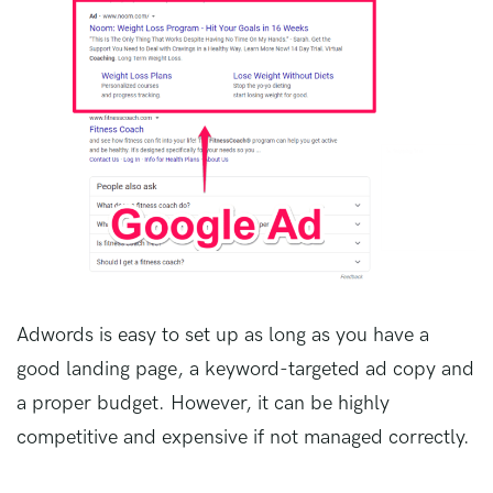
Adwords is easy to set up as long as you have a
good landing page, a keyword-targeted ad copy and
a proper budget. However, it can be highly
competitive and expensive if not managed correctly.