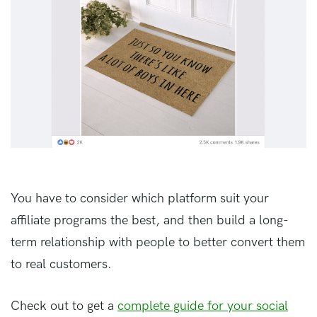
You have to consider which platform suit your
affiliate programs the best, and then build a long-
term relationship with people to better convert them
to real customers.
Check out to get a
complete guide for your social