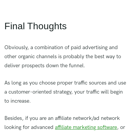
Final Thoughts
Obviously, a combination of paid advertising and
other organic channels is probably the best way to
deliver prospects down the funnel.
As long as you choose proper traffic sources and use
a customer-oriented strategy, your traffic will begin
to increase.
Besides, if you are an affiliate network/ad network
looking for advanced
affiliate marketing software
, or