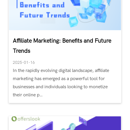
Affiliate Marketing: Benefits and Future
Trends
2025-01-16
In the rapidly evolving digital landscape, affiliate
marketing has emerged as a powerful tool for
businesses and individuals looking to monetize
their online p…