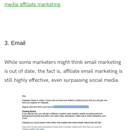
media affiliate marketing
.
3. Email
While some marketers might think email marketing
is out of date, the fact is, affiliate email marketing is
still highly effective, even surpassing social media.