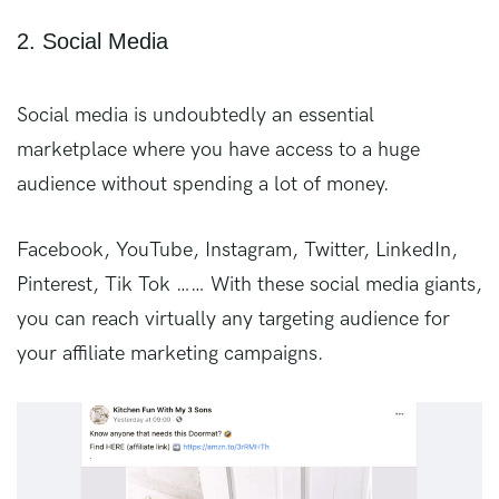
2. Social Media
Social media is undoubtedly an essential
marketplace where you have access to a huge
audience without spending a lot of money.
Facebook, YouTube, Instagram, Twitter, LinkedIn,
Pinterest, Tik Tok …… With these social media giants,
you can reach virtually any targeting audience for
your affiliate marketing campaigns.