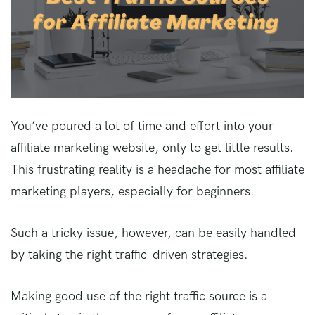
You’ve poured a lot of time and effort into your
affiliate marketing website, only to get little results.
This frustrating reality is a headache for most affiliate
marketing players, especially for beginners.
Such a tricky issue, however, can be easily handled
by taking the right traffic-driven strategies.
Making good use of the right traffic source is a