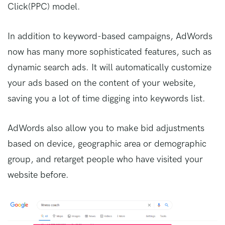
Click(PPC) model.
In addition to keyword-based campaigns, AdWords
now has many more sophisticated features, such as
dynamic search ads. It will automatically customize
your ads based on the content of your website,
saving you a lot of time digging into keywords list.
AdWords also allow you to make bid adjustments
based on device, geographic area or demographic
group, and retarget people who have visited your
website before.