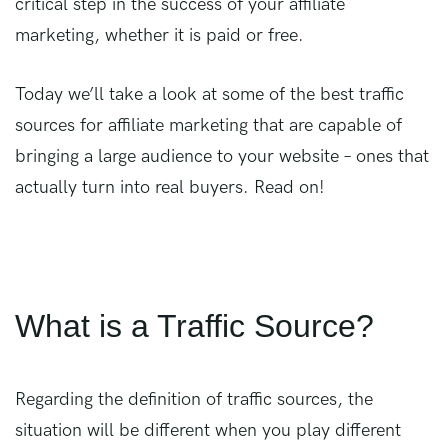
critical step in the success of your affiliate
marketing, whether it is paid or free.
Today we’ll take a look at some of the best traffic
sources for affiliate marketing that are capable of
bringing a large audience to your website – ones that
actually turn into real buyers. Read on!
What is a Traffic Source?
Regarding the definition of traffic sources, the
situation will be different when you play different