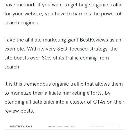
have method. If you want to get huge organic traffic
for your website, you have to harness the power of
search engines.
Take the affiliate marketing giant BestReviews as an
example. With its very SEO-focused strategy, the
site boasts over 80% of its traffic coming from
search.
It is this tremendous organic traffic that allows them
to monetize their affiliate marketing efforts, by
blending affiliate links into a cluster of CTAs on their
review posts.