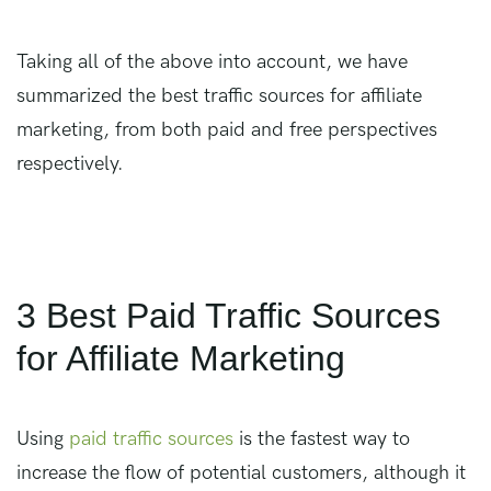
Taking all of the above into account, we have
summarized the best traffic sources for affiliate
marketing, from both paid and free perspectives
respectively.
3 Best Paid Traffic Sources
for Affiliate Marketing
Using
paid traffic sources
is the fastest way to
increase the flow of potential customers, although it