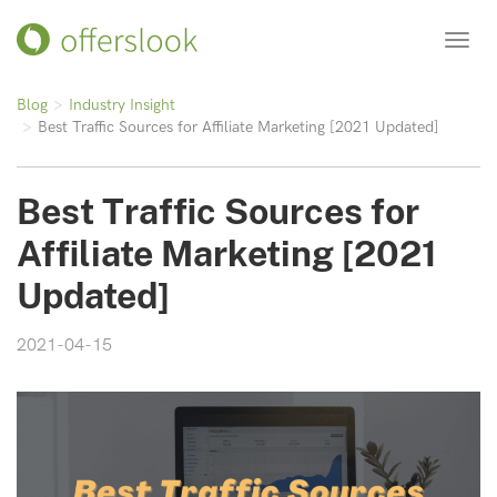
Toggl
navig
Blog
Industry Insight
Best Traffic Sources for Affiliate Marketing [2021 Updated]
Best Traffic Sources for
Affiliate Marketing [2021
Updated]
2021-04-15