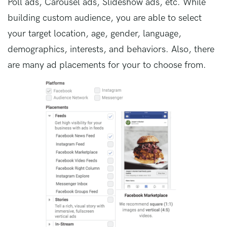
Poll ads, Carousel ads, Slideshow ads, etc. While
building custom audience, you are able to select
your target location, age, gender, language,
demographics, interests, and behaviors. Also, there
are many ad placements for your to choose from.