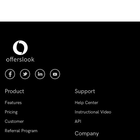
Product
Support
Features
Help Center
Pricing
Instructional Video
Customer
API
Referral Program
Company