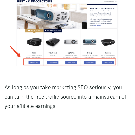
As long as you take marketing SEO seriously, you
can turn the free traffic source into a mainstream of
your affiliate earnings.