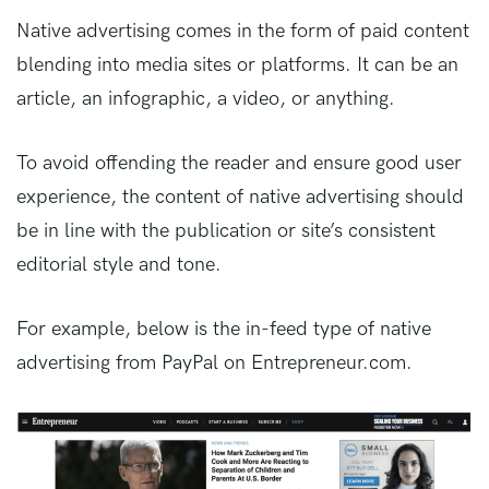
Native advertising comes in the form of paid content
blending into media sites or platforms. It can be an
article, an infographic, a video, or anything.
To avoid offending the reader and ensure good user
experience, the content of native advertising should
be in line with the publication or site’s consistent
editorial style and tone.
For example, below is the in-feed type of native
advertising from PayPal on Entrepreneur.com.