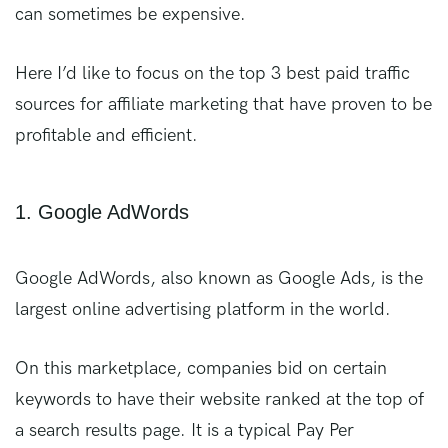
can sometimes be expensive.
Here I’d like to focus on the top 3 best paid traffic
sources for affiliate marketing that have proven to be
profitable and efficient.
1. Google AdWords
Google AdWords, also known as Google Ads, is the
largest online advertising platform in the world.
On this marketplace, companies bid on certain
keywords to have their website ranked at the top of
a search results page. It is a typical Pay Per