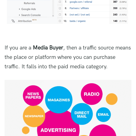
If you are a
Media Buyer
, then a traffic source means
the place or platform where you can purchase
traffic. It falls into the paid media category.