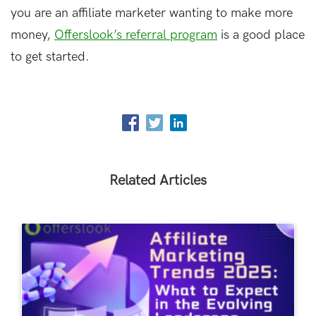
you are an affiliate marketer wanting to make more
money,
Offerslook’s referral program
is a good place
to get started.
Related Articles