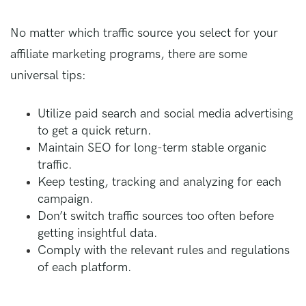
No matter which traffic source you select for your
affiliate marketing programs, there are some
universal tips:
Utilize paid search and social media advertising
to get a quick return.
Maintain SEO for long-term stable organic
traffic.
Keep testing, tracking and analyzing for each
campaign.
Don’t switch traffic sources too often before
getting insightful data.
Comply with the relevant rules and regulations
of each platform.