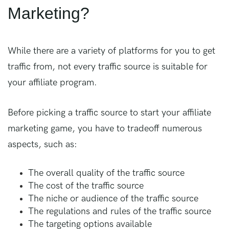
Marketing?
While there are a variety of platforms for you to get
traffic from, not every traffic source is suitable for
your affiliate program.
Before picking a traffic source to start your affiliate
marketing game, you have to tradeoff numerous
aspects, such as:
The overall quality of the traffic source
The cost of the traffic source
The niche or audience of the traffic source
The regulations and rules of the traffic source
The targeting options available