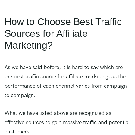
How to Choose Best Traffic
Sources for Affiliate
Marketing?
As we have said before, it is hard to say which are
the best traffic source for affiliate marketing, as the
performance of each channel varies from campaign
to campaign.
What we have listed above are recognized as
effective sources to gain massive traffic and potential
customers.