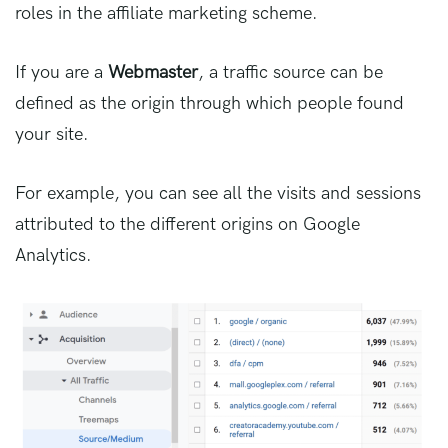
roles in the affiliate marketing scheme.
If you are a
Webmaster
, a traffic source can be
defined as the origin through which people found
your site.
For example, you can see all the visits and sessions
attributed to the different origins on Google
Analytics.