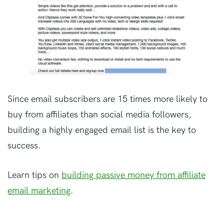
Since email subscribers are 15 times more likely to
buy from affiliates than social media followers,
building a highly engaged email list is the key to
success.
Learn tips on
building passive money from affiliate
email marketing
.