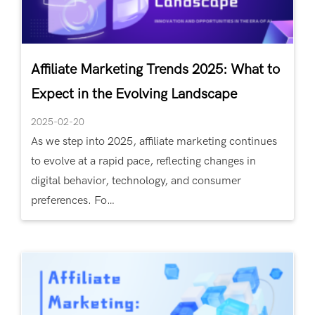
Affiliate Marketing Trends 2025: What to
Expect in the Evolving Landscape
2025-02-20
As we step into 2025, affiliate marketing continues
to evolve at a rapid pace, reflecting changes in
digital behavior, technology, and consumer
preferences. Fo…