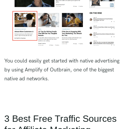
You could easily get started with native advertising
by using Amplify of Outbrain, one of the biggest
native ad networks.
3 Best Free Traffic Sources