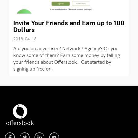
Invite Your Friends and Earn up to 100
Dollars
2018-04-18
Are you an advertiser? Network? Agency? Or you
know some of them? Earn some money by telling
your friends about Offerslook. Get started by
signing up free or…