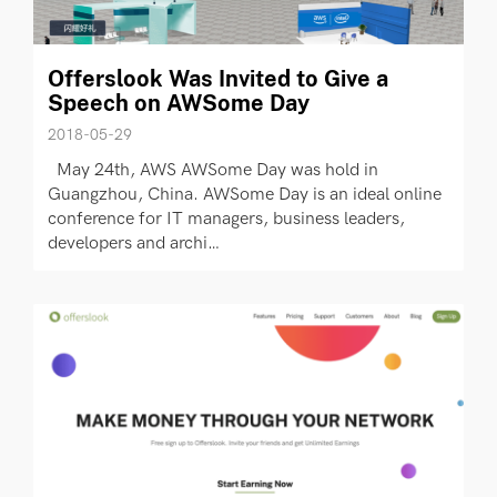
Offerslook Was Invited to Give a
Speech on AWSome Day
2018-05-29
May 24th, AWS AWSome Day was hold in
Guangzhou, China. AWSome Day is an ideal online
conference for IT managers, business leaders,
developers and archi…