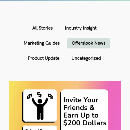
All Stories
Industry Insight
Marketing Guides
Offerslook News
Product Update
Uncategorized