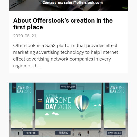
About Offerslook’s creation in the
first place
2020-05-21
Offerslook is a SaaS platform that provides effect
marketing advertising technology to help Internet
effect advertising network companies in every
region of th…