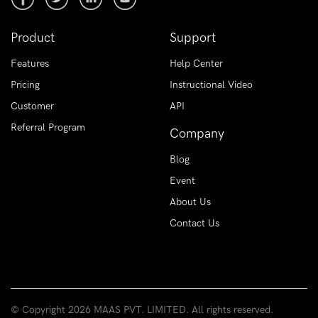
Product
Support
Features
Help Center
Pricing
Instructional Video
Customer
API
Referral Program
Company
Blog
Event
About Us
Contact Us
© Copyright
2026 MAAS PVT. LIMITED. All rights reserved.