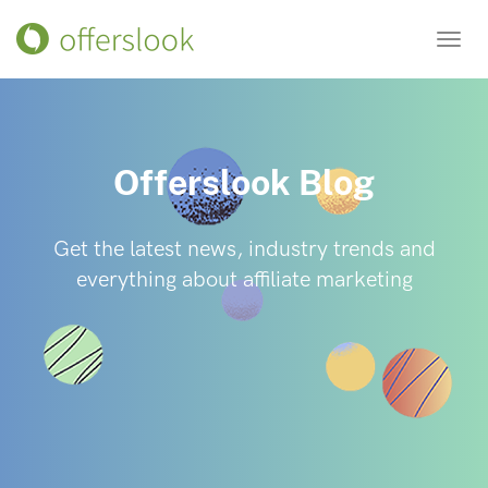
Toggl
navig
Offerslook Blog
Get the latest news, industry trends and
everything about affiliate marketing