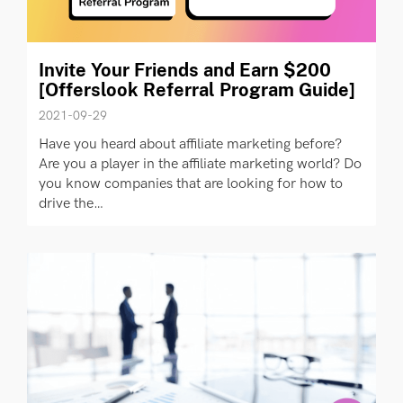
Invite Your Friends and Earn $200
[Offerslook Referral Program Guide]
2021-09-29
Have you heard about affiliate marketing before?
Are you a player in the affiliate marketing world? Do
you know companies that are looking for how to
drive the…