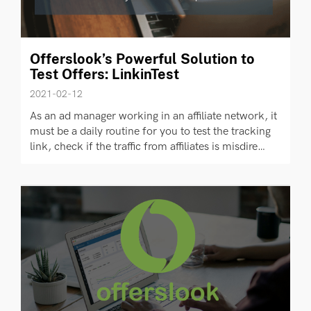
Offerslook’s Powerful Solution to
Test Offers: LinkinTest
2021-02-12
As an ad manager working in an affiliate network, it
must be a daily routine for you to test the tracking
link, check if the traffic from affiliates is misdire…