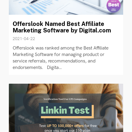
Offerslook Named Best Affiliate
Marketing Software by Digital.com
2021-04-22
Offerslook was ranked among the Best Affiliate
Marketing Software for managing product or
service referrals, recommendations, and
endorsements. Digita…